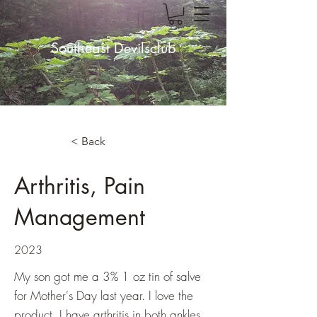
Southeast Devilsclub
< Back
Arthritis, Pain
Management
2023
My son got me a 3% 1 oz tin of salve
for Mother's Day last year. I love the
product. I have arthritis in both ankles