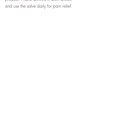
and use the salve daily for pain relief.