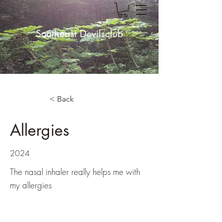
Southeast Devilsclub
< Back
Allergies
2024
The nasal inhaler really helps me with
my allergies