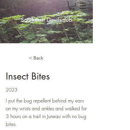
Southeast Devilsclub
< Back
Insect Bites
2023
I put the bug repellent behind my ears
on my wrists and ankles and walked for
3 hours on a trail in Juneau with no bug
bites.