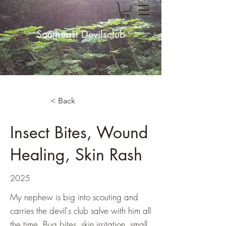
Southeast Devilsclub
< Back
Insect Bites, Wound
Healing, Skin Rash
2025
My nephew is big into scouting and
carries the devil's club salve with him all
the time. Bug bites, skin irritation, small