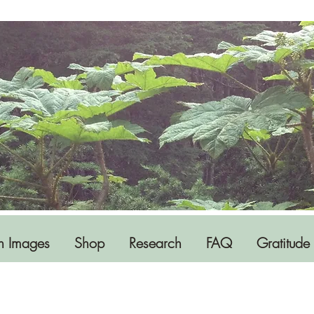
h Images
Shop
Research
FAQ
Gratitude