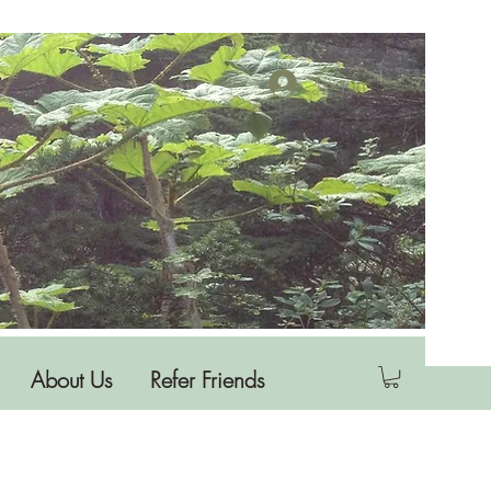
Log In
About Us
Refer Friends