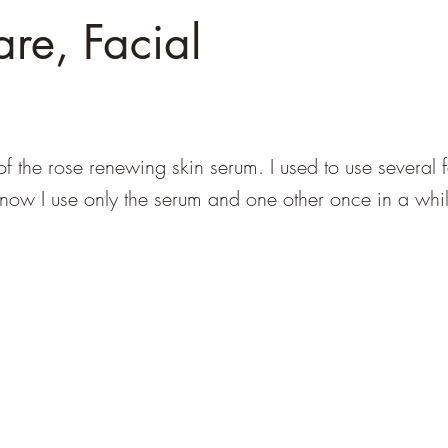
are, Facial
of the rose renewing skin serum. I used to use several 
 now I use only the serum and one other once in a whi
info@southeastdevilsclub.com
PO Box 35282