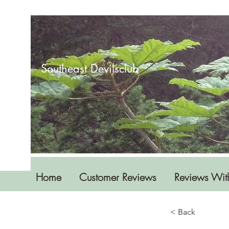
Southeast Devilsclub
Home
Customer Reviews
Reviews Wit
< Back