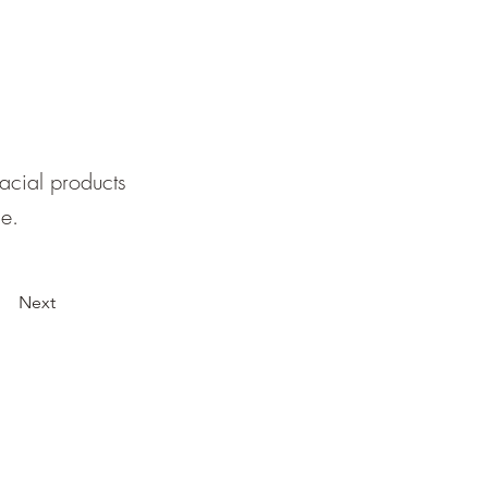
facial products
le.
Next