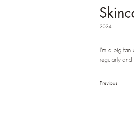
Skinc
2024
I'm a big fan 
regularly and
Previous