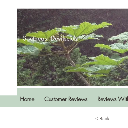
Southeast Devilsclub
Home
Customer Reviews
Reviews Wit
< Back