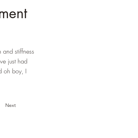
ment
n and stiffness
've just had
d oh boy, I
Next