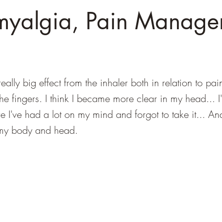
myalgia, Pain Manage
eally big effect from the inhaler both in relation to pai
the fingers. I think I became more clear in my head... I
 I've had a lot on my mind and forgot to take it... An
n my body and head.