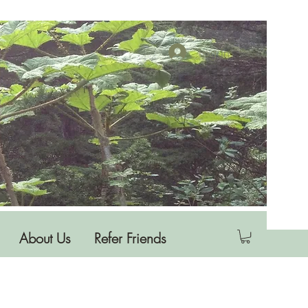
Log In
About Us
Refer Friends