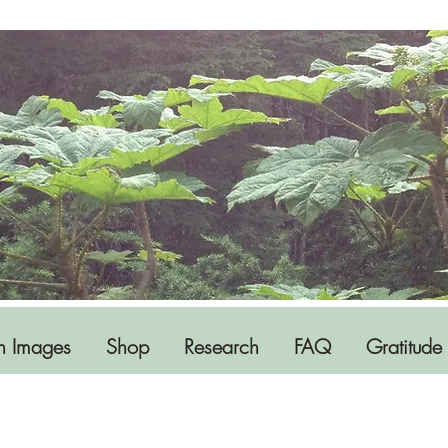
h Images
Shop
Research
FAQ
Gratitude