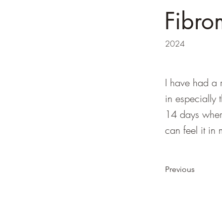
Fibro
2024
I have had a r
in especially 
14 days where
can feel it i
Previous