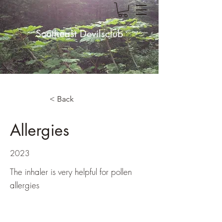
Southeast Devilsclub
< Back
Allergies
2023
The inhaler is very helpful for pollen
allergies