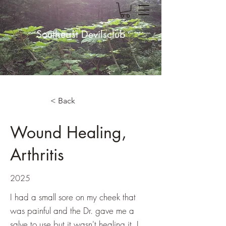
Southeast Devilsclub
< Back
Wound Healing,
Arthritis
2025
I had a small sore on my cheek that
was painful and the Dr. gave me a
salve to use but it wasn't healing it. I