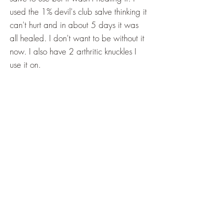
used the 1% devil's club salve thinking it
can't hurt and in about 5 days it was
all healed. I don't want to be without it
now. I also have 2 arthritic knuckles I
use it on.