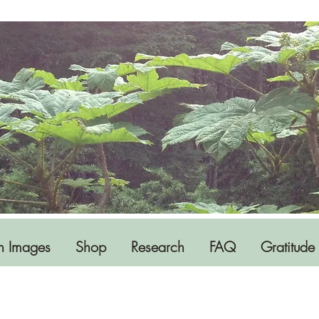
h Images
Shop
Research
FAQ
Gratitude