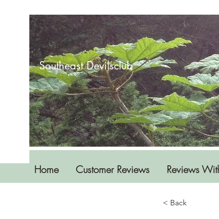
Southeast Devilsclub
Home
Customer Reviews
Reviews Wit
< Back