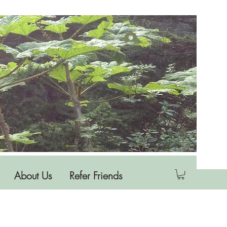
Log In
About Us
Refer Friends