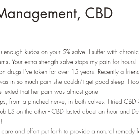
 Management, CBD
u enough kudos on your 5% salve. I suffer with chroni
s. Your extra strength salve stops my pain for hours! It
on drugs I’ve taken for over 15 years. Recently a frien
as in so much pain she couldn’t get good sleep. I to
e texted that her pain was almost gone!
mps, from a pinched nerve, in both calves. I tried CBD
lub ES on the other - CBD lasted about an hour and Dev
!
care and effort put forth to provide a natural remedy f