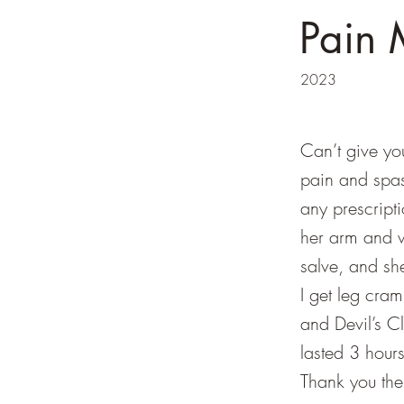
Pain
2023
Can’t give yo
pain and spasm
any prescripti
her arm and w
salve, and sh
I get leg cra
and Devil’s C
lasted 3 hours
Thank you the 