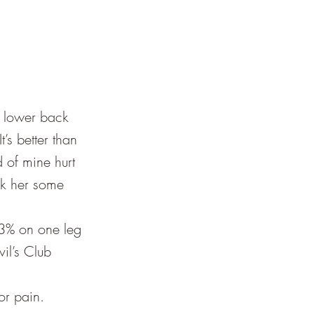
c lower back
’s better than
d of mine hurt
ok her some
 3% on one leg
il’s Club
or pain.