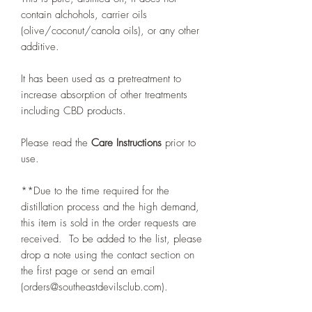
contain alchohols, carrier oils
(olive/coconut/canola oils), or any other
additive.
It has been used as a pretreatment to
increase absorption of other treatments
including CBD products.
Please read the
Care Instructions
prior to
use.
**Due to the time required for the
distillation process and the high demand,
this item is sold in the order requests are
received. To be added to the list, please
drop a note using the contact section on
the first page or send an email
(orders@southeastdevilsclub.com).