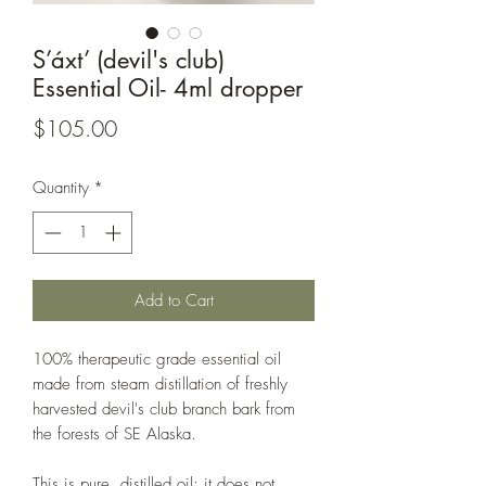
S’áxt’ (devil's club)
Essential Oil- 4ml dropper
Price
$105.00
Quantity
*
Add to Cart
100% therapeutic grade essential oil
made from steam distillation of freshly
harvested devil's club branch bark from
the forests of SE Alaska.
This is pure, distilled oil; it does not