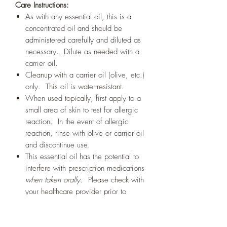
Care Instructions:
As with any essential oil, this is a
concentrated oil and should be
administered carefully and diluted as
necessary. Dilute as needed with a
carrier oil.
Cleanup with a carrier oil (olive, etc.)
only. This oil is water-resistant.
When used topically, first apply to a
small area of skin to test for allergic
reaction. In the event of allergic
reaction, rinse with olive or carrier oil
and discontinue use.
This essential oil has the potential to
interfere with prescription medications
when taken orally.
Please check with
your healthcare provider prior to
taking this or any other medicine.
Here
is a link to a list of medications
with likely dose-dependent