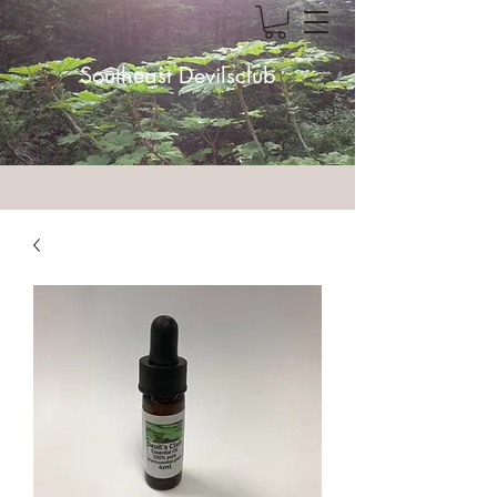
Southeast Devilsclub