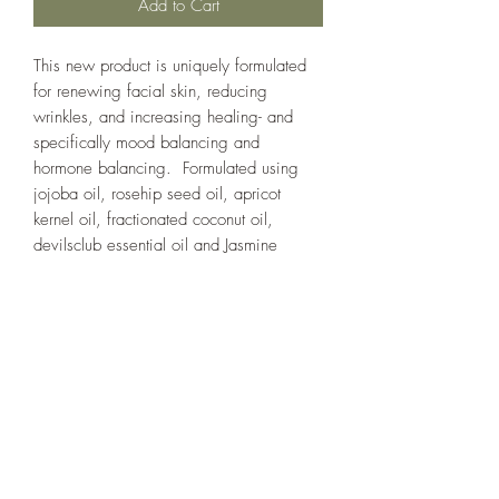
Add to Cart
This new product is uniquely formulated
for renewing facial skin, reducing
wrinkles, and increasing healing- and
specifically mood balancing and
hormone balancing. Formulated using
jojoba oil, rosehip seed oil, apricot
kernel oil, fractionated coconut oil,
devilsclub essential oil and Jasmine
(grandiflorum) essential oil. For some
people it has an immediate effect to
improve mood. Jasmine essential
oil requires 1 million flowers per liter and
it is difficult to obtain the unadulterated
oil.
care instructions