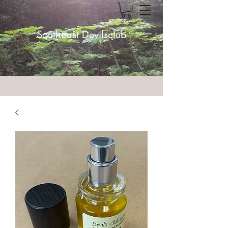
Southeast Devilsclub