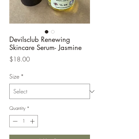
Devilsclub Renewing
Skincare Serum- Jasmine
Price
$18.00
Size
*
Quantity
*