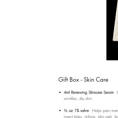
Gift Box - Skin Care
4ml Renewing Skincare Serum
- 
wrinkles, dry skin.
½ oz 1% salve
- Helps pain man
insect bites, itching, skin rash