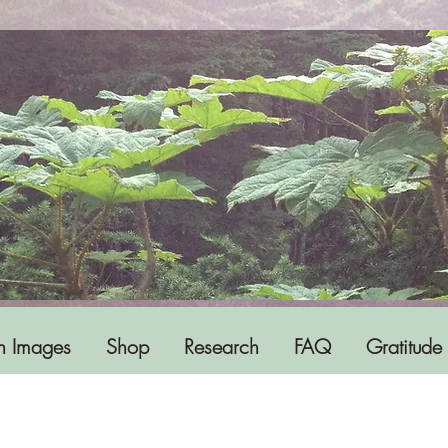
h Images
Shop
Research
FAQ
Gratitude