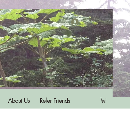
Log In
About Us
Refer Friends