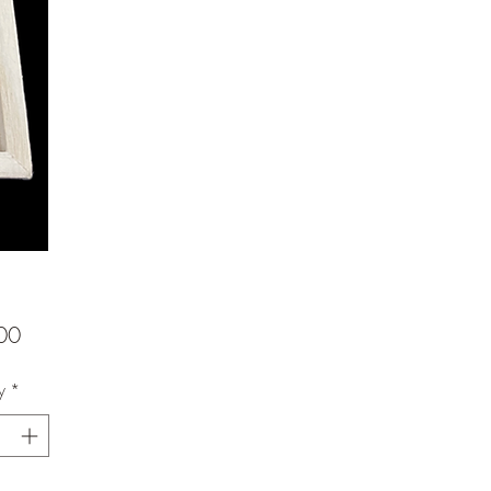
Price
00
y
*