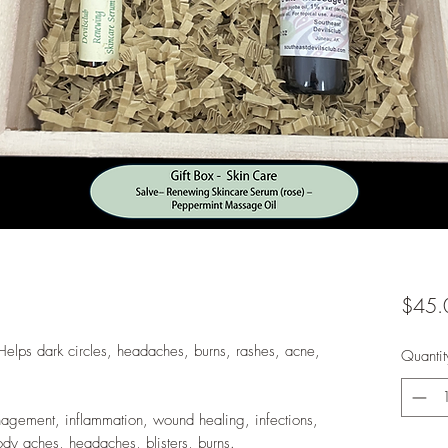
$45.
Helps dark circles, headaches, burns, rashes, acne,
Quantit
agement, inflammation, wound healing, infections,
, body aches, headaches, blisters, burns.