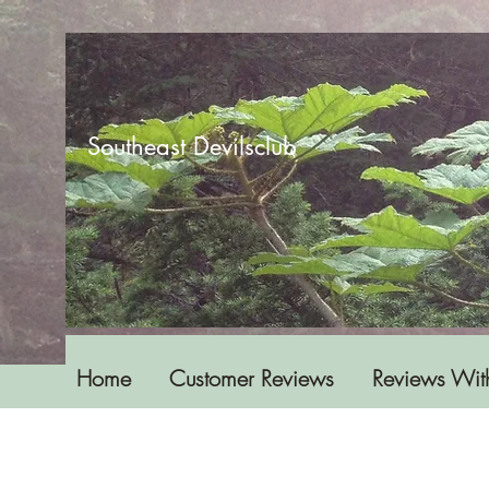
Southeast Devilsclub
Home
Customer Reviews
Reviews Wit