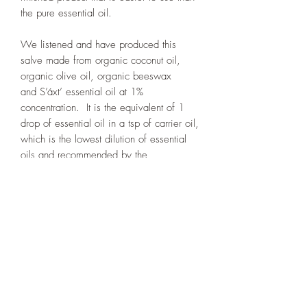
the pure essential oil.
We listened and have produced this
salve made from organic coconut oil,
organic olive oil, organic beeswax
and S’áxt’ essential oil at 1%
concentration. It is the equivalent of 1
drop of essential oil in a tsp of carrier oil,
which is the lowest dilution of essential
oils and recommended by the
aromatherapist industry.
Many customers have been pleased with
the results.