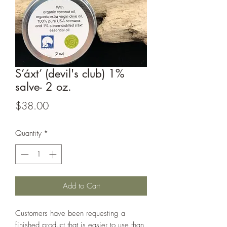
S’áxt’ (devil's club) 1%
salve- 2 oz.
Price
$38.00
Quantity
*
Add to Cart
Customers have been requesting a
finished product that is easier to use than