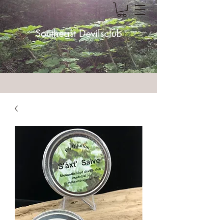
Southeast Devilsclub