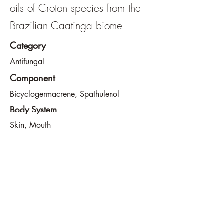
oils of Croton species from the
Brazilian Caatinga biome
Category
Antifungal
Component
Bicyclogermacrene, Spathulenol
Body System
Skin, Mouth
View File
View URL
info@southeastdevilsclub.com