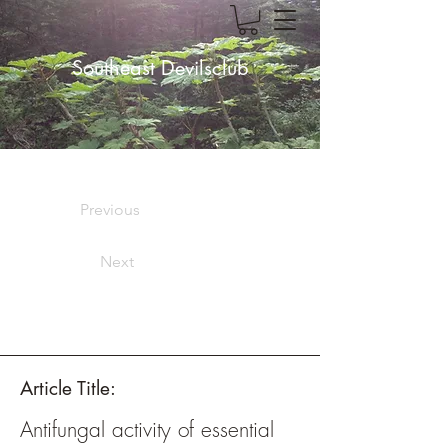
Southeast Devilsclub
Previous
Next
Article Title:
Antifungal activity of essential