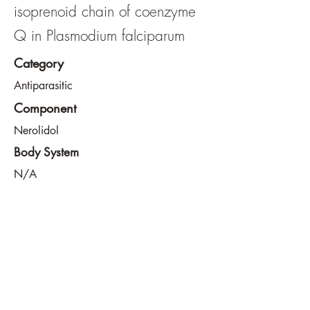
isoprenoid chain of coenzyme
Q in Plasmodium falciparum
Category
Antiparasitic
Component
Nerolidol
Body System
N/A
View File
View URL
info@southeastdevilsclub.com