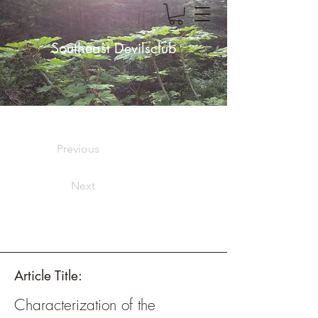
Southeast Devilsclub
Previous
Next
Article Title:
Characterization of the