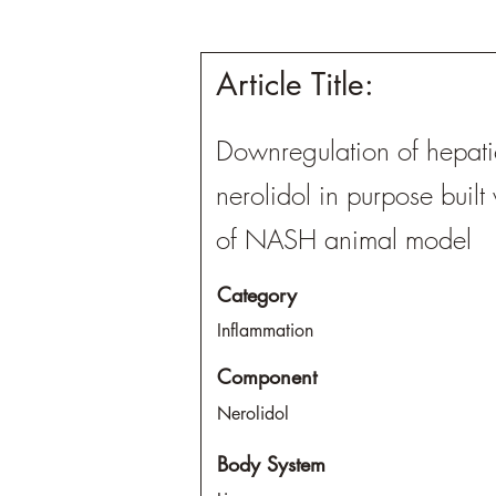
Article Title:
Downregulation of hepatic
nerolidol in purpose built
of NASH animal model
Category
Inflammation
Component
Nerolidol
Body System