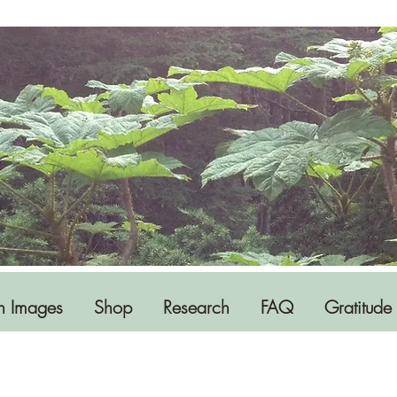
h Images
Shop
Research
FAQ
Gratitude