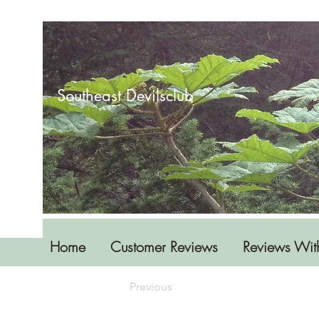
Southeast Devilsclub
Home
Customer Reviews
Reviews Wit
Previous