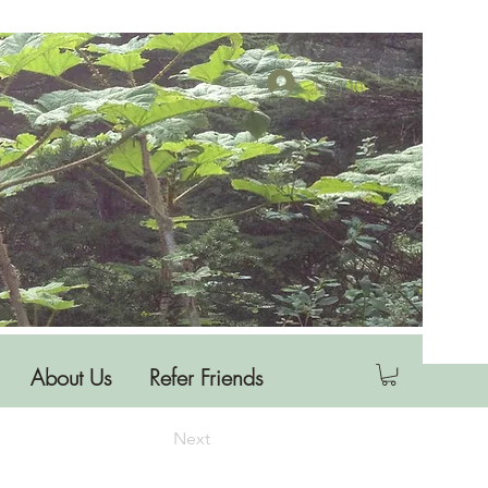
Log In
About Us
Refer Friends
Next