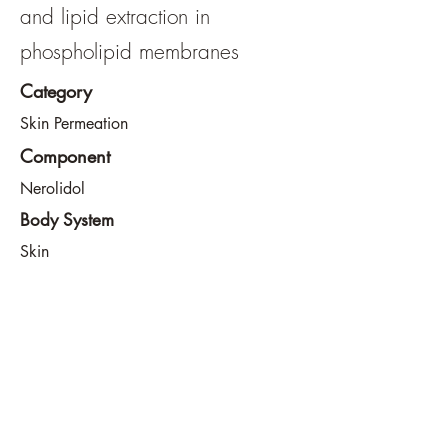
and lipid extraction in
phospholipid membranes
Category
Skin Permeation
Component
Nerolidol
Body System
Skin
View File
View URL
info@southeastdevilsclub.com