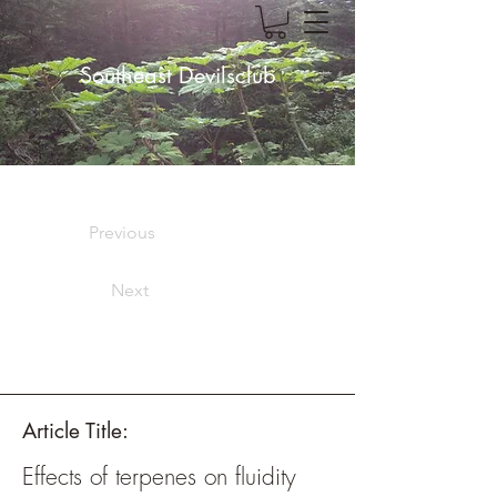
Southeast Devilsclub
Previous
Next
Article Title:
Effects of terpenes on fluidity