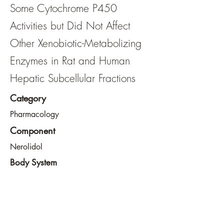
Some Cytochrome P450
Activities but Did Not Affect
Other Xenobiotic-Metabolizing
Enzymes in Rat and Human
Hepatic Subcellular Fractions
Category
Pharmacology
Component
Nerolidol
Body System
Liver
View File