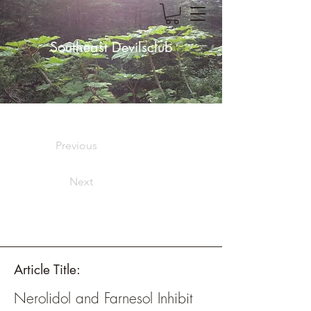
Southeast Devilsclub
Previous
Next
Article Title:
Nerolidol and Farnesol Inhibit