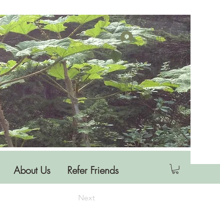
Log In
About Us
Refer Friends
Next