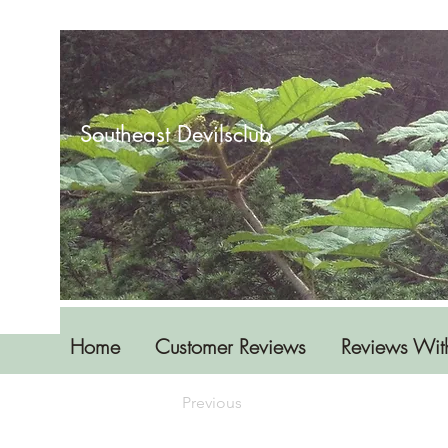
Southeast Devilsclub
Home
Customer Reviews
Reviews Wit
Previous