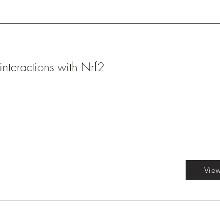
interactions with Nrf2
View