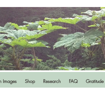
h Images
Shop
Research
FAQ
Gratitude