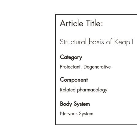
Article Title:
Structural basis of Keap1 
Category
Protectant, Degenerative
Component
Related pharmacology
Body System
Nervous System