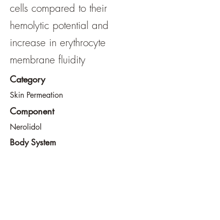
cells compared to their
hemolytic potential and
increase in erythrocyte
membrane fluidity
Category
Skin Permeation
Component
Nerolidol
Body System
Skin
View File
View URL