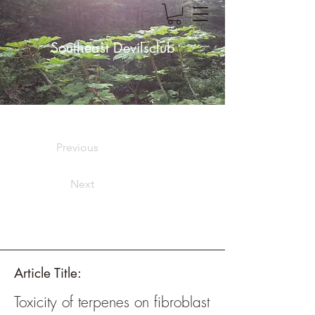
Southeast Devilsclub
Previous
Next
Article Title:
Toxicity of terpenes on fibroblast