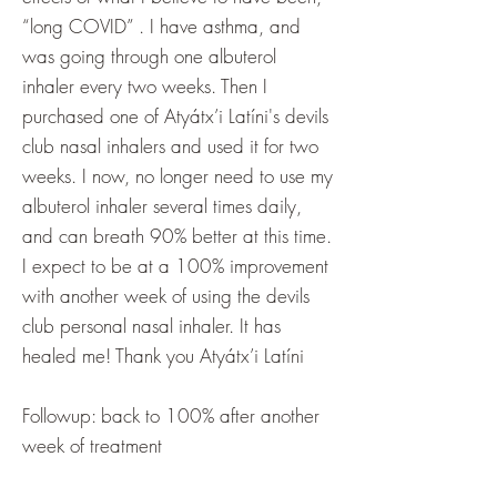
“long COVID” . I have asthma, and
was going through one albuterol
inhaler every two weeks. Then I
purchased one of Atyátx’i Latíni's devils
club nasal inhalers and used it for two
weeks. I now, no longer need to use my
albuterol inhaler several times daily,
and can breath 90% better at this time.
I expect to be at a 100% improvement
with another week of using the devils
club personal nasal inhaler. It has
healed me! Thank you Atyátx’i Latíni
Followup: back to 100% after another
week of treatment