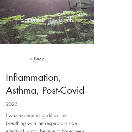
Southeast Devilsclub
< Back
Inflammation,
Asthma, Post-Covid
2023
I was experiencing difficulties
breathing with the respiratory side
effects of what I believe to have been,