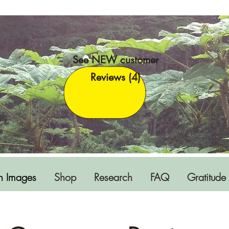
See NEW customer
Reviews (4)
h Images
Shop
Research
FAQ
Gratitude