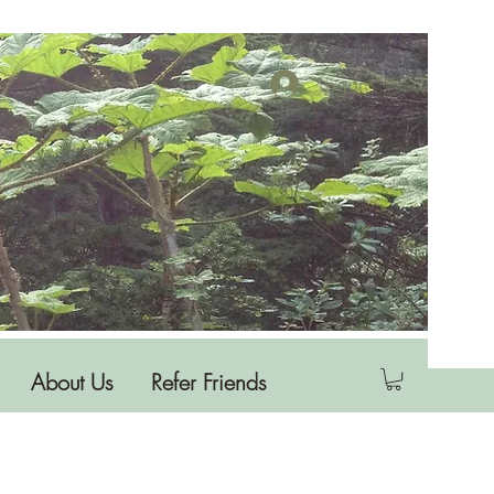
Log In
About Us
Refer Friends