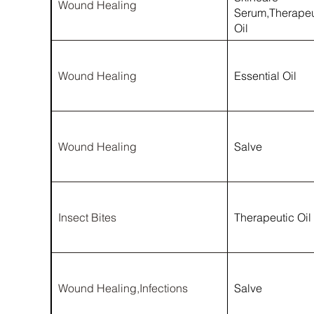
Wound Healing
Serum,Therapeu
Oil
Wound Healing
Essential Oil
Wound Healing
Salve
Insect Bites
Therapeutic Oil
Wound Healing,Infections
Salve