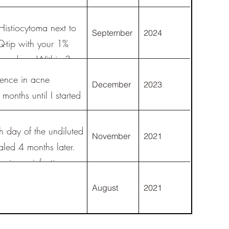
istiocytoma next to
September
2024
Q-tip with your 1%
 3x a day. Within 3
rence in acne
December
2023
months until I started
h day of the undiluted
November
2021
healed 4 months later.
ain, or infection.
fter a year 95% of
August
2021
y on the site and