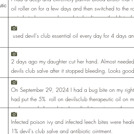
tic
oil roller on for a few days and then switched to the r
pain but also caused complete healing so the blister fe
and the under side was healthy, not tender skin.
used devil's club essential oil every day for 4 days a
2 days ago my daughter cut her hand. Almost needed 
devils club salve after it stopped bleeding. Looks good
On September 29, 2024 I had a bug bite on my right
had put the 5% roll on devilsclub therapeutic oil on m
and a couple hours later I applied it again, another c
went to sleep I applied the roll on devilsclub oil I wo
Infected poison ivy and infected leech bites were heal
and the redness was gone.
1% devil's club salve and antibiotic ointment.