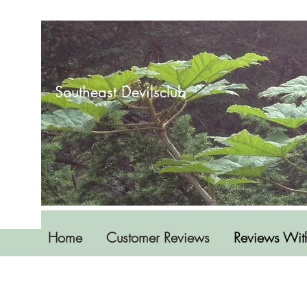
Southeast Devilsclub
Home
Customer Reviews
Reviews Wit