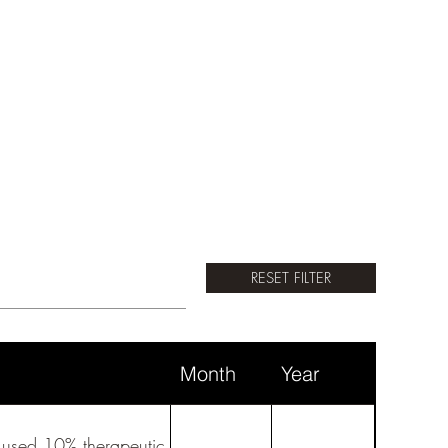
RESET FILTER
Month
Year
I used 10% therapeutic