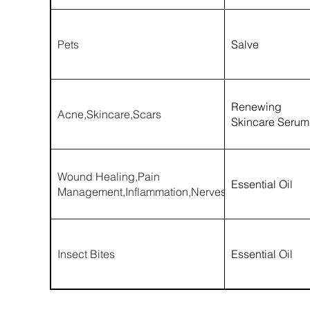
Pets
Salve
Renewing
Acne,Skincare,Scars
Skincare Serum
Wound Healing,Pain
Essential Oil
Management,Inflammation,Nerves
Insect Bites
Essential Oil