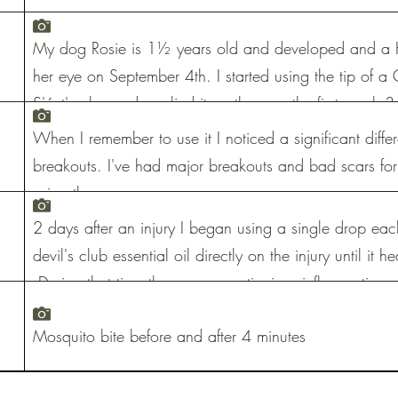
My dog Rosie is 1½ years old and developed and a H
her eye on September 4th. I started using the tip of a 
S'áxt' salve and applied it on the sore the first week
weeks her eye was completely healed.
When I remember to use it I noticed a significant diffe
breakouts. I've had major breakouts and bad scars for 
using the serum.
2 days after an injury I began using a single drop eac
devil's club essential oil directly on the injury until it 
During that time there was no stinging, inflammation, p
After 4 months 50% of the feeling had returned and a
Mosquito bite before and after 4 minutes
feeling had returned to my finger. There is no sensitivit
almost no scar.