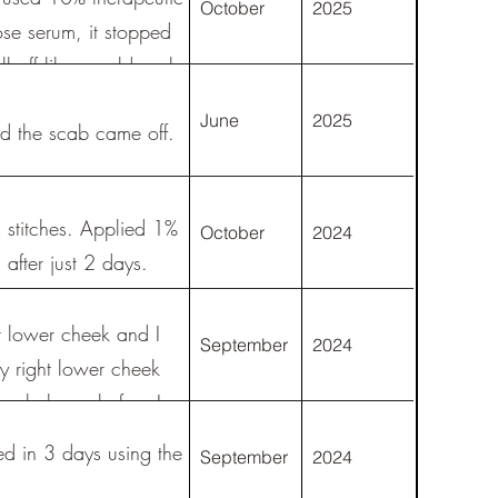
October
2025
ose serum, it stopped
ll off like an old scab
June
2025
nd the scab came off.
stitches. Applied 1%
October
2024
 after just 2 days.
 lower cheek and I
September
2024
y right lower cheek
ouple hours before I
ke up in the morning
ed in 3 days using the
September
2024