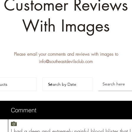
Customer Reviews
With Images
Please email your comments and reviews with images to
info@southeastdevilsclub.com
Comment
I had a deep and extremely painful blood blister that 