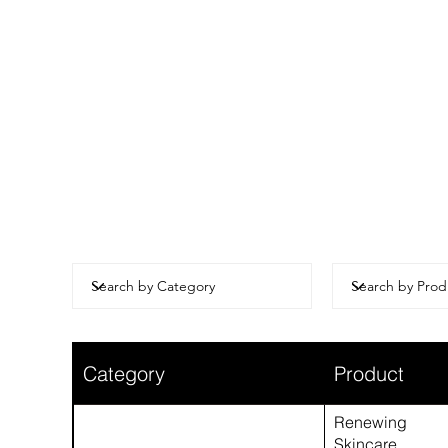
Category
Product
Renewing
Skincare