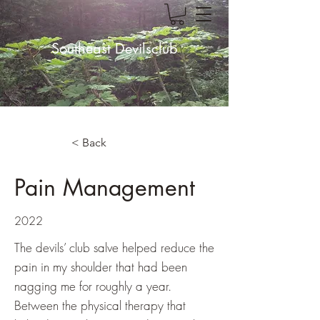
Southeast Devilsclub
< Back
Pain Management
2022
The devils’ club salve helped reduce the
pain in my shoulder that had been
nagging me for roughly a year.
Between the physical therapy that