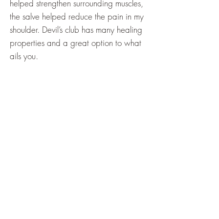
helped strengthen surrounding muscles,
the salve helped reduce the pain in my
shoulder. Devil’s club has many healing
properties and a great option to what
ails you.