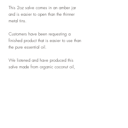
This 2oz salve comes in an amber jar
and is easier to open than the thinner
metal tins.
Customers have been requesting a
finished product that is easier to use than
the pure essential oil.
We listened and have produced this
salve made from organic coconut oil,
organic olive oil, organic beeswax
and S’áxt’ essential oil at 1%
concentration. It is the equivalent of 1
drop of essential oil in a tsp of carrier oil,
which is the lowest dilution of essential
oils and recommended by the
aromatherapist industry.
Many customers have been pleased with