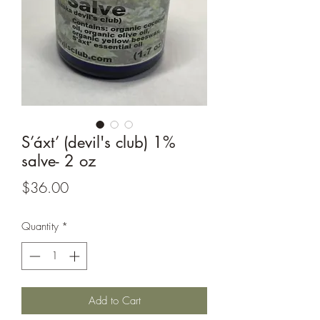
S’áxt’ (devil's club) 1%
salve- 2 oz
Price
$36.00
Quantity
*
Add to Cart