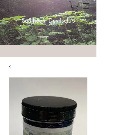
Southeast Devilsclub